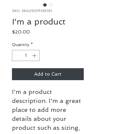
SKU: 364215375135191
I'm a product
Price
$20.00
Quantity
*
Add to Cart
I'm a product 
description. I'm a great 
place to add more 
details about your 
product such as sizing, 